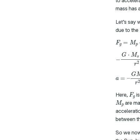
to acceler
mass has a 
Let’s say w
due to the 
F
g
Here,
is
M
p
are mas
accelerati
between t
So we now 