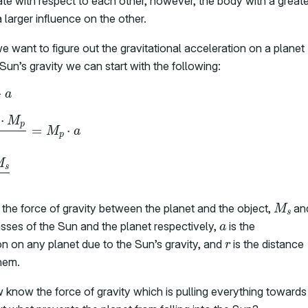
ate with respect to each other, however, the body with a greate
larger influence on the other.
e want to figure out the gravitational acceleration on a planet
Sun’s gravity we can start with the following:
F
g
=
M
p
⋅
a
−
G
⋅
M
s
⋅
M
p
r
2
=
M
p
⋅
a
a
=
–
G
M
s
r
2
M
s
 the force of gravity between the planet and the object,
an
a
ses of the Sun and the planet respectively,
is the
r
on on any planet due to the Sun’s gravity, and
is the distance
hem.
know the force of gravity which is pulling everything towards