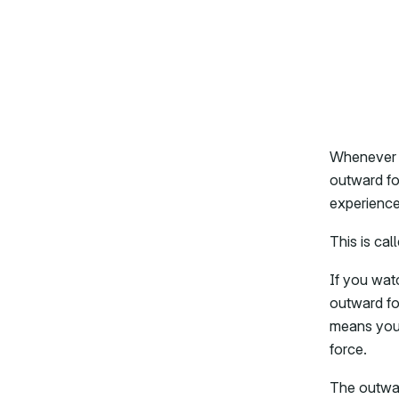
Whenever a
outward for
experienced
This is cal
If you watc
outward fo
means you’
force.
The outwar