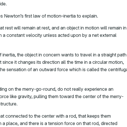
ide.
 Newton’s first law of motion–inertia to explain.
at rest will remain at rest, and an object in motion will remain in
h a constant velocity unless acted upon by a net external
inertia, the object in concern wants to travel in a straight path
 since it changes its direction all the time in a circular motion,
the sensation of an outward force which is called the centrifug
iding on the merry-go-round, do not really experience an
force like gravity, pulling them toward the center of the merry-
tructure.
seat connected to the center with a rod, that keeps them
in a place, and there is a tension force on that rod, directed