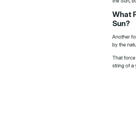
the Sun, bu
What P
Sun?
Another for
by the nat
That force 
string of a