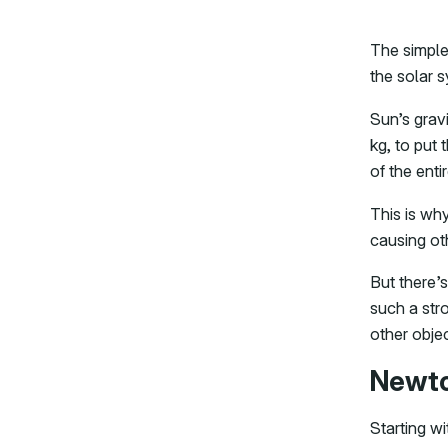
The simple
the solar 
Sun’s grav
kg, to put 
of the enti
This is why
causing oth
But there’s
such a stro
other objec
Newto
Starting wi