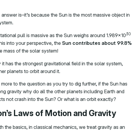
 answer is–it’s because the Sun is the most massive object in
system.
30
itational pull is massive as the Sun weighs around 1.989×10
this into your perspective, the
Sun contributes about 99.8%
re mass of the solar system!
 it has the strongest gravitational field in the solar system,
er planets to orbit around it.
 more to the question as you try to dig further, if the Sun has
ng gravity why do all the other planets including Earth and
ts not crash into the Sun? Or what is an orbit exactly?
n’s Laws of Motion and Gravity
th the basics, in classical mechanics, we treat gravity as an