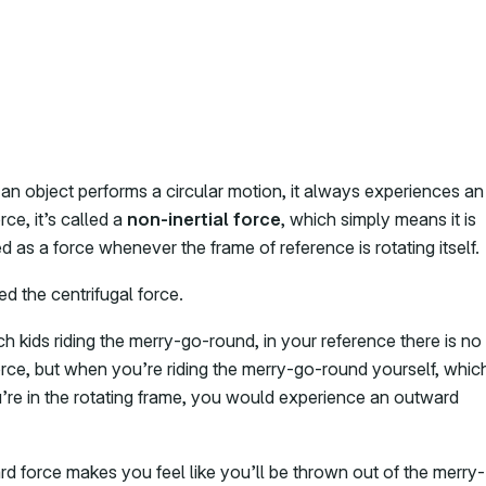
n object performs a circular motion, it always experiences an
ce, it’s called a
non-inertial force
, which simply means it is
 as a force whenever the frame of reference is rotating itself.
led the centrifugal force.
h kids riding the merry-go-round, in your reference there is no
rce, but when you’re riding the merry-go-round yourself, whic
re in the rotating frame, you would experience an outward
d force makes you feel like you’ll be thrown out of the merry-