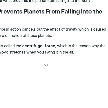
t what prevents the planet from falling into the Sun?
revents Planets From Falling into the
ce in action cancels out the effect of gravity which is caused
ure of motion of those planets.
is called the
centrifugal force
, which is the reason why the
 yoyo stretches when you swing it in the air.
AD