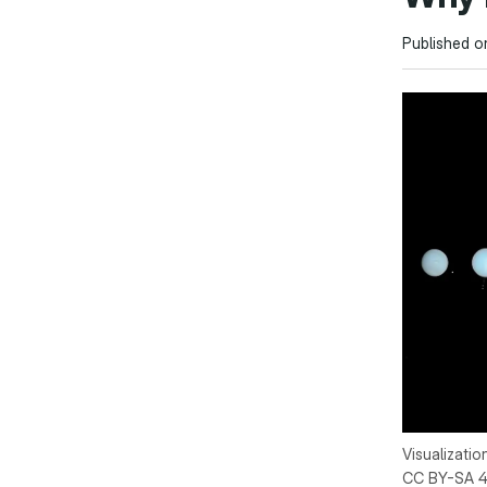
Published o
Visualizatio
CC BY-SA 4