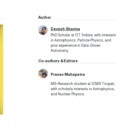
Author
Devesh Sharma
PhD Scholar at IIT Indore, with interests
in Astrophysics, Particle Physics, and
prior experience in Data-Driven
Astronomy.
Co-authors & Editors
Pranav Mahapatra
MS-Research student at IISER Tirupati,
with scholarly interests in Astrophysics,
and Nuclear Physics.