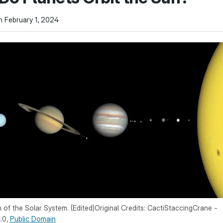
n February 1, 2024
n of the Solar System. (Edited)Original Credits: CactiStaccingCrane -
.0,
Public Domain