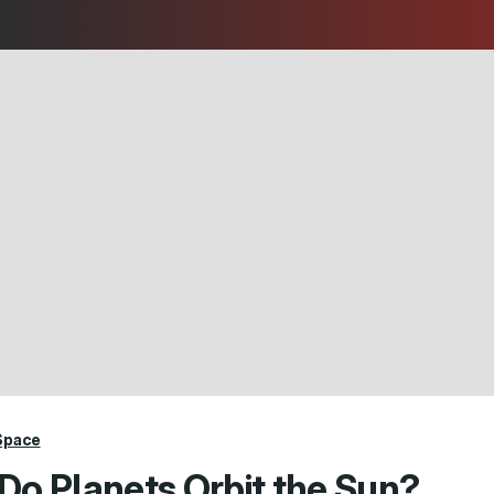
Space
Do Planets Orbit the Sun?