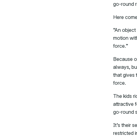
go-round r
Here comes
“An object 
motion wit
force.”
Because of 
always, but
that gives 
force.
The kids r
attractive 
go-round s
It’s their 
restricted 