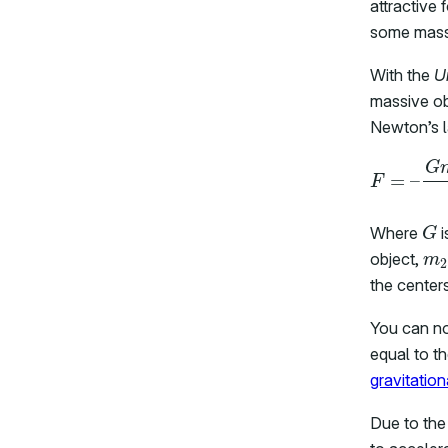
attractive
some mass 
With the
U
massive obj
Newton’s la
G
Where
i
m
object,
the centers
You can n
equal to t
gravitatio
Due to the