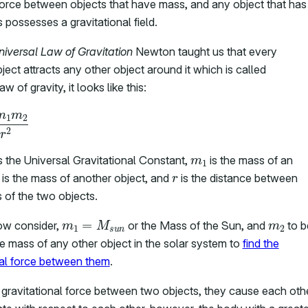
 force between objects that have mass, and any object that has
possesses a gravitational field.
niversal Law of Gravitation
Newton taught us that every
ect attracts any other object around it which is called
w of gravity, it looks like this:
F
=
–
G
m
1
m
2
r
2
m
1
s the Universal Gravitational Constant,
is the mass of an
2
r
is the mass of another object, and
is the distance between
 of the two objects.
m
1
=
M
s
u
n
m
2
ow consider,
or the Mass of the Sun, and
to b
he mass of any other object in the solar system to
find the
nal force between them
.
 gravitational force between two objects, they cause each oth