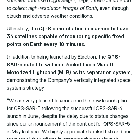
satellites that use a lightweight, large, stowable antenna
to collect high-resolution images of Earth
, even through
clouds and adverse weather conditions.
Ultimately,
the iQPS constellation is planned to have
36 satellites capable of monitoring specific fixed
points on Earth every 10 minute
s.
In addition to being launched by Electron,
the QPS-
SAR-5 satellite will use Rocket Lab’s Mark II
Motorized Lightband (MLB) as its separation system
,
demonstrating the Company’s vertically integrated space
systems strategy.
“We are very pleased to announce the new launch plan
for QPS-SAR-5 following the successful QPS-SAR-6
launch in June, despite the delay due to status changes
since our announcement of the contract for QPS-SAR-5
in May last year. We highly appreciate Rocket Lab and our