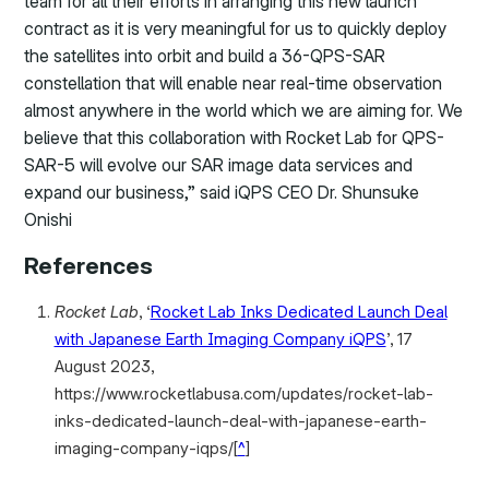
team for all their efforts in arranging this new launch
contract as it is very meaningful for us to quickly deploy
the satellites into orbit and build a 36-QPS-SAR
constellation that will enable near real-time observation
almost anywhere in the world which we are aiming for. We
believe that this collaboration with Rocket Lab for QPS-
SAR-5 will evolve our SAR image data services and
expand our business,” said iQPS CEO Dr. Shunsuke
Onishi
References
Rocket Lab
, ‘
Rocket Lab Inks Dedicated Launch Deal
with Japanese Earth Imaging Company iQPS
’, 17
August 2023,
https://www.rocketlabusa.com/updates/rocket-lab-
inks-dedicated-launch-deal-with-japanese-earth-
imaging-company-iqps/
[
^
]