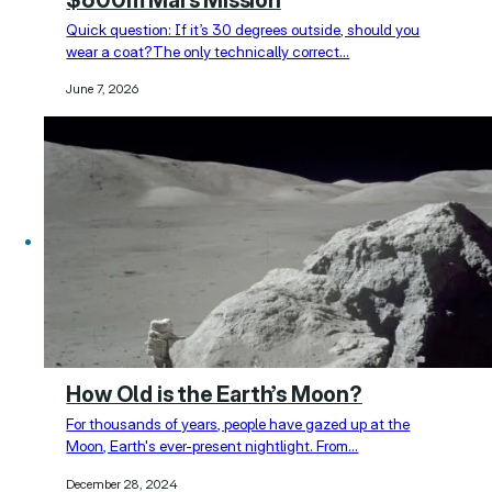
Quick question: If it’s 30 degrees outside, should you
wear a coat?The only technically correct…
June 7, 2026
How Old is the Earth’s Moon?
For thousands of years, people have gazed up at the
Moon, Earth's ever-present nightlight. From…
December 28, 2024