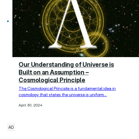
Our Understanding of Universe is
Built on an Assumption –
Cosmological Principle
The Cosmological Principle is a fundamental idea in
cosmology that states the universe is uniform…
April 30, 2024