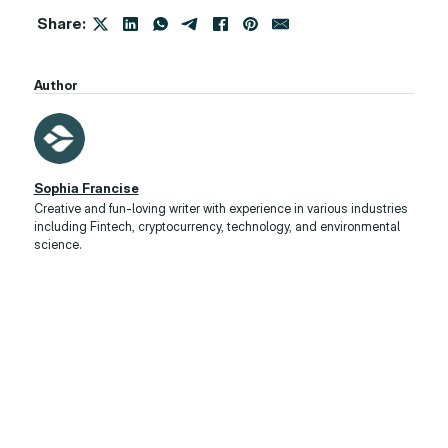
Share:
Author
Sophia Francise
Creative and fun-loving writer with experience in various industries
including Fintech, cryptocurrency, technology, and environmental
science.