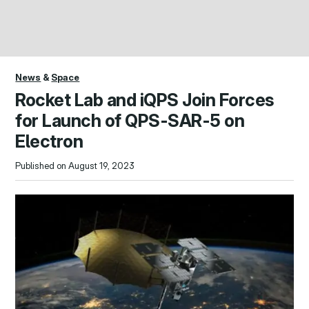
News
&
Space
Rocket Lab and iQPS Join Forces
for Launch of QPS-SAR-5 on
Electron
Published on August 19, 2023