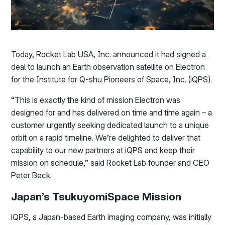
Today, Rocket Lab USA, Inc. announced it had signed a
deal to launch an Earth observation satellite on Electron
for the Institute for Q-shu Pioneers of Space, Inc. (iQPS).
“This is exactly the kind of mission Electron was
designed for and has delivered on time and time again – a
customer urgently seeking dedicated launch to a unique
orbit on a rapid timeline. We’re delighted to deliver that
capability to our new partners at iQPS and keep their
mission on schedule,” said Rocket Lab founder and CEO
Peter Beck.
Japan’s TsukuyomiSpace Mission
iQPS, a Japan-based Earth imaging company, was initially