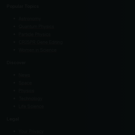
Popular Topics
Astronomy
Quantum Physics
Particle Physics
CRISPR Gene Editing
Women in Science
Discover
News
Space
Physics
Technology
Life Science
Legal
Your Privacy