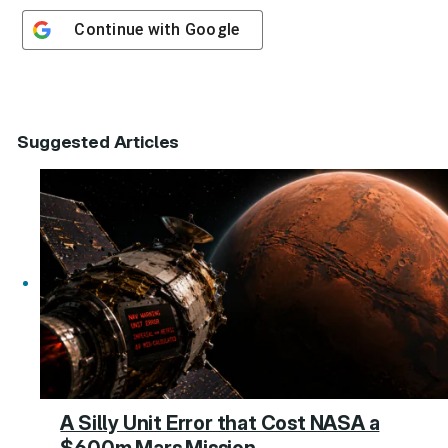
Continue with
Google
Suggested Articles
A Silly Unit Error that Cost NASA a
$600m Mars Mission