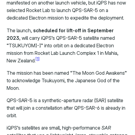
manifested on another launch vehicle, but iQPS has now
selected Rocket Lab to launch QPS-SAR-5 on a
dedicated Electron mission to expedite the deployment.
The launch,
scheduled for lift-off in September
2023
, will carry iQPS’s QPS-SAR-5 satellite named
“TSUKUYOMI-I” into orbit on a dedicated Electron
mission from Rocket Lab Launch Complex 1 in Mahia,
[1]
New Zealand.
The mission has been named “The Moon God Awakens”
to acknowledge Tsukuyomi, the Japanese God of the
Moon.
QPS-SAR-5 is a synthetic-aperture radar (SAR) satellite
that will join a constellation after QPS-SAR-6 is already in
orbit.
iQPS’s satellites are small, high-performance
SAR