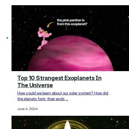
Top 10 Strangest Exoplanets In
The Universe
How could we learn about our solar system? How did
the planets form, their ends,…
June 4, 2024