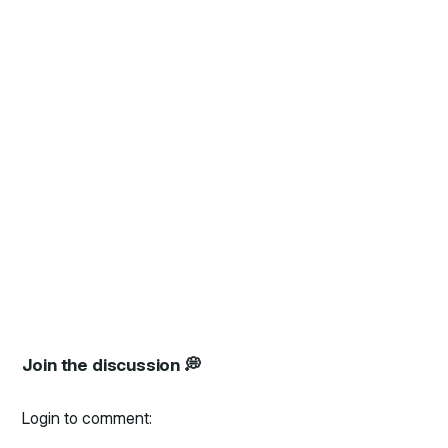
Join the discussion 💭
Login to comment: