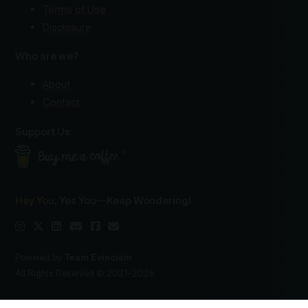
Terms of Use
Disclosure
Who are we?
About
Contact
Support Us
Hey You
, Yes You—Keep Wondering!
Powered by
Team Evincism
All Rights Reserved © 2021–2026