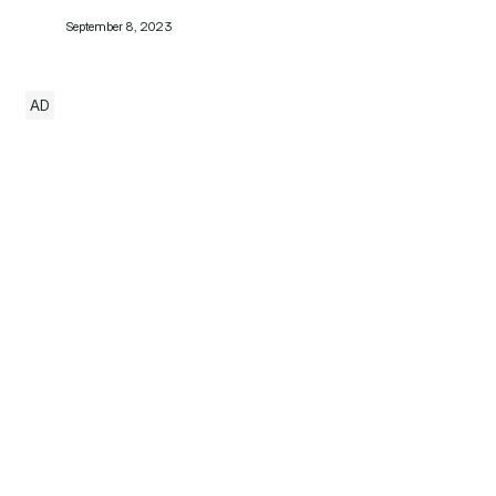
September 8, 2023