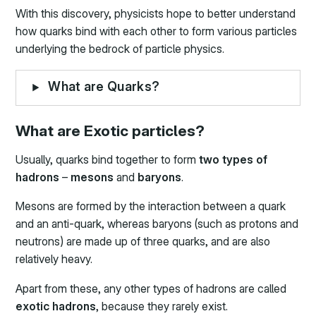
With this discovery, physicists hope to better understand
how quarks bind with each other to form various particles
underlying the bedrock of particle physics.
What are Quarks?
What are Exotic particles?
Usually, quarks bind together to form
two types of
hadrons
–
mesons
and
baryons
.
Mesons are formed by the interaction between a quark
and an anti-quark, whereas baryons (such as protons and
neutrons) are made up of three quarks, and are also
relatively heavy.
Apart from these, any other types of hadrons are called
exotic hadrons
, because they rarely exist.