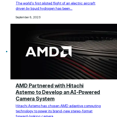
The world's first piloted flight of an electric aircraft
driven by liquid hydrogen has been…
September 8, 2023
AMD Partnered with Hitachi
Astemo to Develop an AI-Powered
Camera System
Hitachi Astemo has chosen AMD adaptive computing
technology to power its brand-new stereo-format
forward-looking camera…