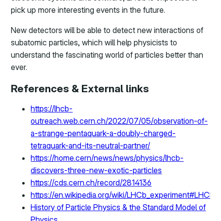
pick up more interesting events in the future.
New detectors will be able to detect new interactions of
subatomic particles, which will help physicists to
understand the fascinating world of particles better than
ever.
References & External links
https://lhcb-
outreach.web.cern.ch/2022/07/05/observation-of-
a-strange-pentaquark-a-doubly-charged-
tetraquark-and-its-neutral-partner/
https://home.cern/news/news/physics/lhcb-
discovers-three-new-exotic-particles
https://cds.cern.ch/record/2814136
https://en.wikipedia.org/wiki/LHCb_experiment#LH
History of Particle Physics & the Standard Model of
Physics