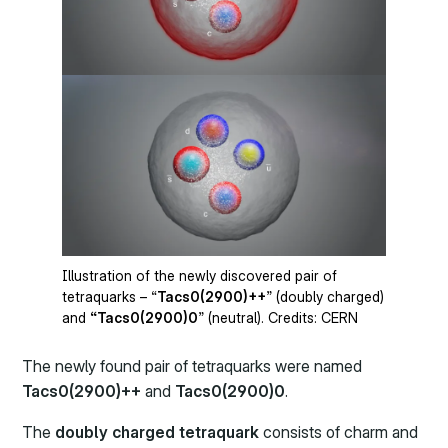
Illustration of the newly discovered pair of
tetraquarks – “
Tacs0(2900)++
” (doubly charged)
and
“Tacs0(2900)0
” (neutral). Credits: CERN
The newly found pair of tetraquarks were named
Tacs0(2900)++
and
Tacs0(2900)0
.
The
doubly charged tetraquark
consists of charm and