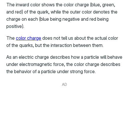
The inward color shows the color charge (blue, green,
and red) of the quark, while the outer color denotes the
charge on each (blue being negative and red being
positive).
The
color charge
does not tell us about the actual color
of the quarks, but the interaction between them.
As an electric charge describes how a particle will behave
under electromagnetic force, the color charge describes
the behavior of a particle under strong force.
AD