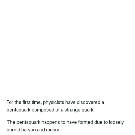
For the first time, physicists have discovered a
pentaquark composed of a strange quark.
The pentaquark happens to have formed due to loosely
bound baryon and meson.