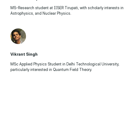
MS-Research student at IISER Tirupati, with scholarly interests in
Astrophysics, and Nuclear Physics.
Vikrant Singh
MSc Applied Physics Student in Delhi Technological University,
particularly interested in Quantum Field Theory.