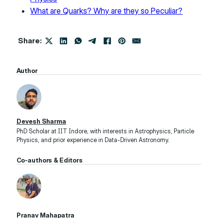
What are Quarks? Why are they so Peculiar?
Share:
Author
Devesh Sharma
PhD Scholar at IIT Indore, with interests in Astrophysics, Particle
Physics, and prior experience in Data-Driven Astronomy.
Co-authors & Editors
Pranav Mahapatra