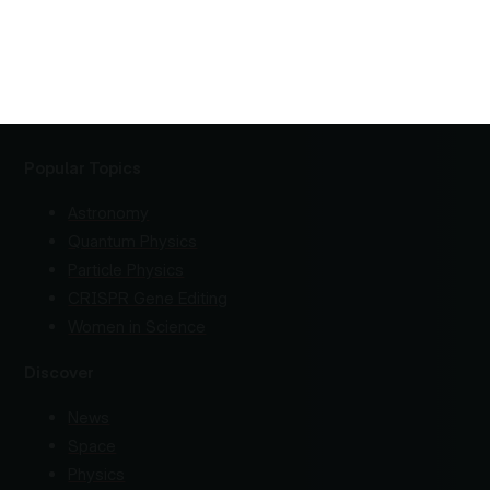
Popular Topics
Astronomy
Quantum Physics
Particle Physics
CRISPR Gene Editing
Women in Science
Discover
News
Space
Physics