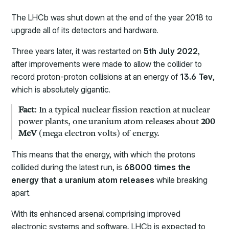
The LHCb was shut down at the end of the year 2018 to
upgrade all of its detectors and hardware.
Three years later, it was restarted on
5th July 2022
,
after improvements were made to allow the collider to
record proton-proton collisions at an energy of
13.6 Tev
,
which is absolutely gigantic.
Fact
: In a typical nuclear fission reaction at nuclear
power plants, one uranium atom releases about
200
MeV
(mega electron volts) of energy.
This means that the energy, with which the protons
collided during the latest run, is
68000 times the
energy that a uranium atom releases
while breaking
apart.
With its enhanced arsenal comprising improved
electronic systems and software, LHCb is expected to