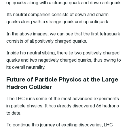
up quarks along with a strange quark and down antiquark.
Its neutral companion consists of down and charm
quarks along with a strange quark and up antiquark.
In the above images, we can see that the first tetraquark
consists of all positively charged quarks.
Inside his neutral sibling, there lie two positively charged
quarks and two negatively charged quarks, thus owing to
its overall neutrality.
Future of Particle Physics at the Large
Hadron Collider
The LHC runs some of the most advanced experiments
in particle physics. It has already discovered 66 hadrons
to date.
To continue this journey of exciting discoveries, LHC