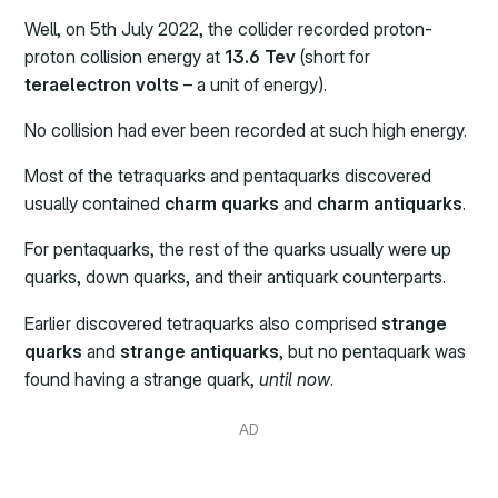
Well, on 5th July 2022, the collider recorded proton-
proton collision energy at
13.6 Tev
(short for
teraelectron volts
– a unit of energy).
No collision had ever been recorded at such high energy.
Most of the tetraquarks and pentaquarks discovered
usually contained
charm quarks
and
charm antiquarks
.
For pentaquarks, the rest of the quarks usually were up
quarks, down quarks, and their antiquark counterparts.
Earlier discovered tetraquarks also comprised
strange
quarks
and
strange antiquarks
, but no pentaquark was
found having a strange quark,
until now
.
AD