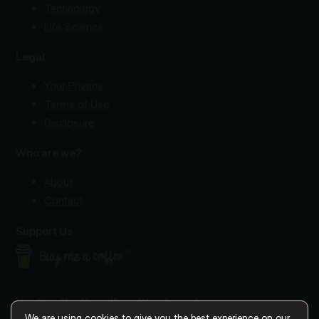
Technology
Life Science
Legal
Your Privacy
Terms of Use
Disclosure
Who are we?
About
Contact
Support Us
Hey You
, Yes You—Keep Wondering!
We are using cookies to give you the best experience on our