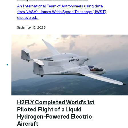
An International Team of Astronomers using data
from NASA’s James Webb Space Telescope (JWST)
discovered…
September 12, 2023
H2FLY Completed World’s 1st
Piloted Flight of a Liquid
Hydrogen-Powered Electric
Aircraft