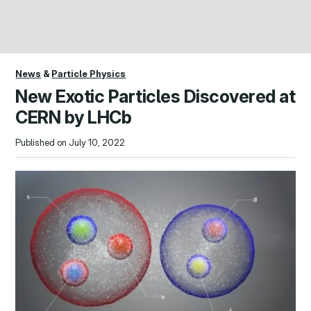
News
&
Particle Physics
New Exotic Particles Discovered at
CERN by LHCb
Published on July 10, 2022