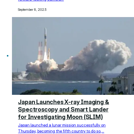
September 8, 2023
Japan Launches X-ray Imaging &
Spectroscopy and Smart Lander
for Investigating Moon (SLIM)
Japan launched a lunar mission successfully on
Thursday, becoming the fifth country to do so,…