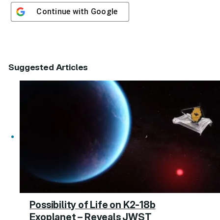
Continue with
Google
Suggested Articles
Possibility of Life on K2-18b
Exoplanet – Reveals JWST