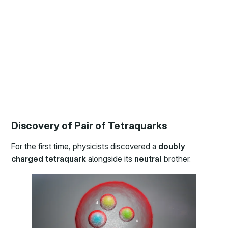
Discovery of Pair of Tetraquarks
For the first time, physicists discovered a
doubly
charged tetraquark
alongside its
neutral
brother.