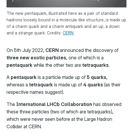
The new pentaquark, illustrated here as a pair of standard
hadrons loosely bound in a molecule-like structure, is made up
of a charm quark and a charm antiquark and an up, a down
and a strange quark. Credits:
CERN
On 5th July 2022,
CERN
announced the discovery of
three new exotic particles
, one of which is a
pentaquark
while the other two are
tetraquarks
.
A
pentaquark
is a particle made up of
5 quarks
,
whereas a
tetraquark
is made up of
4 quarks
(as their
respective names suggest).
The
International LHCb Collaboration
has observed
these three particles (two of which are tetraquarks),
which were never seen before at the Large Hadron
Collider at CERN.