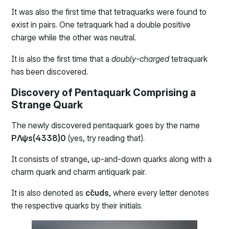
It was also the first time that tetraquarks were found to
exist in pairs. One tetraquark had a double positive
charge while the other was neutral.
It is also the first time that a
doubly-charged
tetraquark
has been discovered.
Discovery of Pentaquark Comprising a
Strange Quark
The newly discovered pentaquark goes by the name
PΛψs(4338)0
(yes, try reading that).
It consists of strange, up-and-down quarks along with a
charm quark and charm antiquark pair.
It is also denoted as
cc̄uds
, where every letter denotes
the respective quarks by their initials.