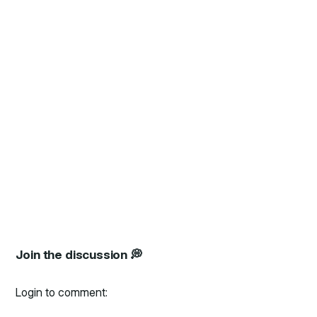
Join the discussion 💭
Login to comment: