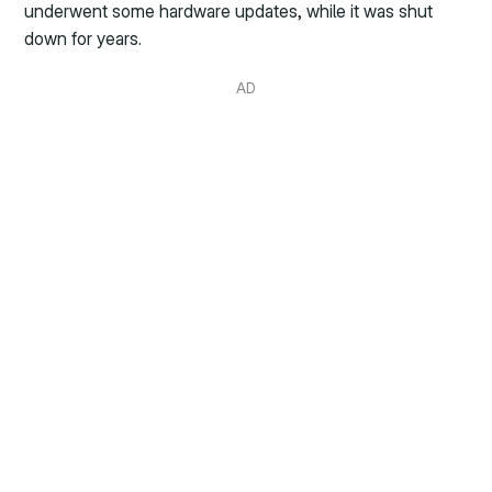
underwent some hardware updates, while it was shut
down for years.
AD