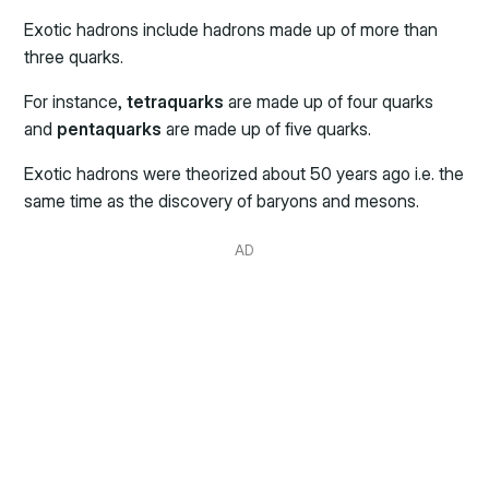
Exotic hadrons include hadrons made up of more than
three quarks.
For instance,
tetraquarks
are made up of four quarks
and
pentaquarks
are made up of five quarks.
Exotic hadrons were theorized about 50 years ago i.e. the
same time as the discovery of baryons and mesons.
AD