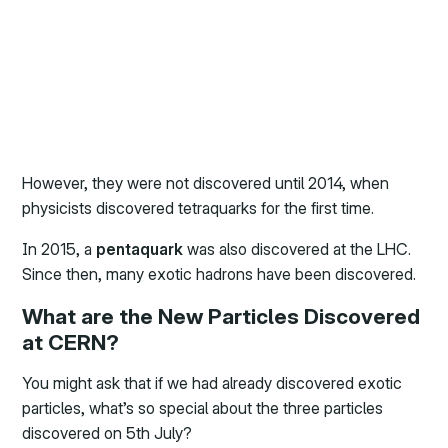
However, they were not discovered until 2014, when
physicists discovered tetraquarks for the first time.
In 2015, a
pentaquark
was also discovered at the LHC.
Since then, many exotic hadrons have been discovered.
What are the New Particles Discovered
at CERN?
You might ask that if we had already discovered exotic
particles, what’s so special about the three particles
discovered on 5th July?