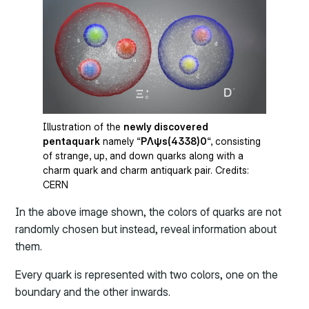
Illustration of the
newly discovered
pentaquark
namely “
PΛψs(4338)0
“, consisting
of strange, up, and down quarks along with a
charm quark and charm antiquark pair. Credits:
CERN
In the above image shown, the colors of quarks are not
randomly chosen but instead, reveal information about
them.
Every quark is represented with two colors, one on the
boundary and the other inwards.