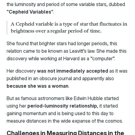
the luminosity and period of some variable stars, dubbed
“
Cepheid Variables
“.
A Cepheid variable is a type of star that fluctuates in
brightness over a regular period of time.
She found that brighter stars had longer periods, this
relation came to be known as Leavitt’s law. She made this
discovery while working at Harvard as a “computer”.
Her discovery
was not immediately accepted
as it was
published in an obscure journal and apparently also
because she was a woman
.
But as famous astronomers like Edwin Hubble started
using her
period-luminosity relationship
, it started
gaining momentum and is being used to this day to
measure distances in the wide expanse of the cosmos.
Challenges in Measuring Distances in the