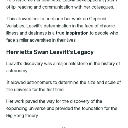
of lip-reading and communication with her colleagues.
This allowed her to continue her work on Cepheid
Variables, Leavitt’s determination in the face of chronic
illness and deafness is a
true inspiration
to people who
face similar adversities in their lives.
Henrietta Swan Leavitt’s Legacy
Leavitt’s discovery was a major milestone in the history of
astronomy.
It allowed astronomers to determine the size and scale of
the universe for the first time.
Her work paved the way for the discovery of the
expanding universe and provided the foundation for the
Big Bang theory.