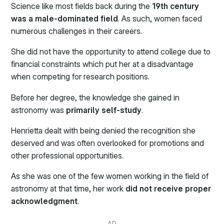
Science like most fields back during the
19th century
was a male-dominated field
. As such, women faced
numerous challenges in their careers.
She did not have the opportunity to attend college due to
financial constraints which put her at a disadvantage
when competing for research positions.
Before her degree, the knowledge she gained in
astronomy was
primarily self-study
.
Henrietta dealt with being denied the recognition she
deserved and was often overlooked for promotions and
other professional opportunities.
As she was one of the few women working in the field of
astronomy at that time, her work
did not receive proper
acknowledgment
.
AD