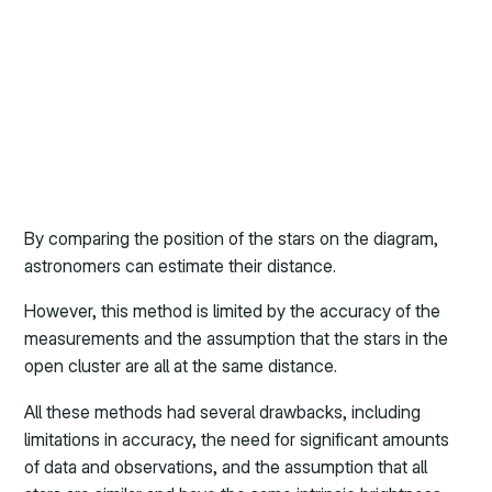
By comparing the position of the stars on the diagram,
astronomers can estimate their distance.
However, this method is limited by the accuracy of the
measurements and the assumption that the stars in the
open cluster are all at the same distance.
All these methods had several drawbacks, including
limitations in accuracy, the need for significant amounts
of data and observations, and the assumption that all