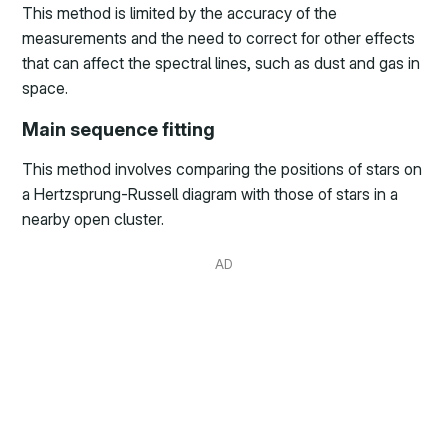
This method is limited by the accuracy of the
measurements and the need to correct for other effects
that can affect the spectral lines, such as dust and gas in
space.
Main sequence fitting
This method involves comparing the positions of stars on
a Hertzsprung-Russell diagram with those of stars in a
nearby open cluster.
AD