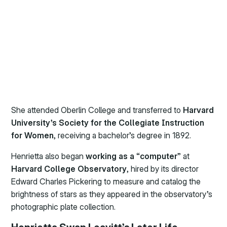
She attended Oberlin College and transferred to
Harvard
University’s Society for the Collegiate Instruction
for Women
, receiving a bachelor’s degree in 1892.
Henrietta also began
working as a
“
computer
” at
Harvard College Observatory
, hired by its director
Edward Charles Pickering to measure and catalog the
brightness of stars as they appeared in the observatory’s
photographic plate collection.