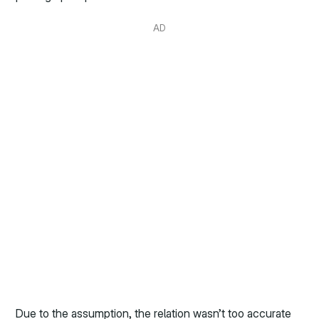
AD
Due to the assumption, the relation wasn’t too accurate