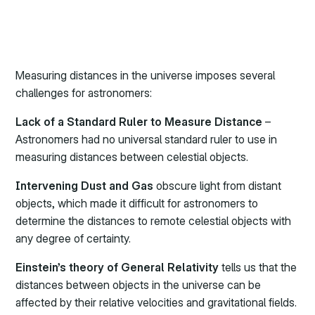
Measuring distances in the universe imposes several
challenges for astronomers:
Lack of a Standard Ruler to Measure Distance
–
Astronomers had no universal standard ruler to use in
measuring distances between celestial objects.
Intervening Dust and Gas
obscure light from distant
objects, which made it difficult for astronomers to
determine the distances to remote celestial objects with
any degree of certainty.
Einstein’s theory of General Relativity
tells us that the
distances between objects in the universe can be
affected by their relative velocities and gravitational fields.