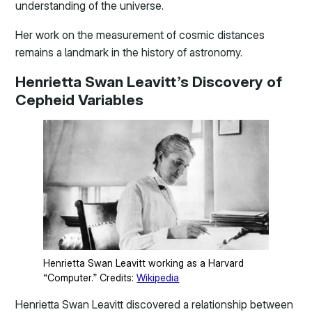
understanding of the universe.
Her work on the measurement of cosmic distances
remains a landmark in the history of astronomy.
Henrietta Swan Leavitt’s Discovery of
Cepheid Variables
Henrietta Swan Leavitt working as a Harvard
“Computer.” Credits:
Wikipedia
Henrietta Swan Leavitt discovered a relationship between