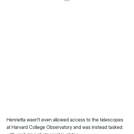
Henrietta wasn’t even allowed access to the telescopes
at Harvard College Observatory and was instead tasked