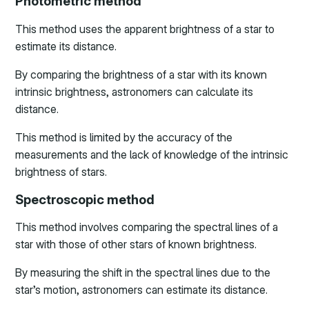
Photometric method
This method uses the apparent brightness of a star to
estimate its distance.
By comparing the brightness of a star with its known
intrinsic brightness, astronomers can calculate its
distance.
This method is limited by the accuracy of the
measurements and the lack of knowledge of the intrinsic
brightness of stars.
Spectroscopic method
This method involves comparing the spectral lines of a
star with those of other stars of known brightness.
By measuring the shift in the spectral lines due to the
star’s motion, astronomers can estimate its distance.