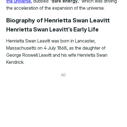
the universe
, dubbed “
dark energy
,” which was driving
the acceleration of the expansion of the universe.
Biography of Henrietta Swan Leavitt
Henrietta Swan Leavitt’s Early Life
Henrietta Swan Leavitt was born in Lancaster,
Massachusetts on 4 July 1868, as the daughter of
George Roswell Leavitt and his wife Henrietta Swan
Kendrick.
AD