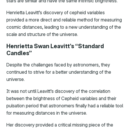
stars are similar and have the same intrinsic brightness.
Henrietta Leavitt’s discovery of cepheid variables
provided a more direct and reliable method for measuring
cosmic distances, leading to a new understanding of the
scale and structure of the universe.
Henrietta Swan Leavitt’s “Standard
Candles”
Despite the challenges faced by astronomers, they
continued to strive for a better understanding of the
universe.
It was not until Leavitt’s discovery of the correlation
between the brightness of Cepheid variables and their
pulsation period that astronomers finally had a reliable tool
for measuring distances in the universe.
Her discovery provided a critical missing piece of the