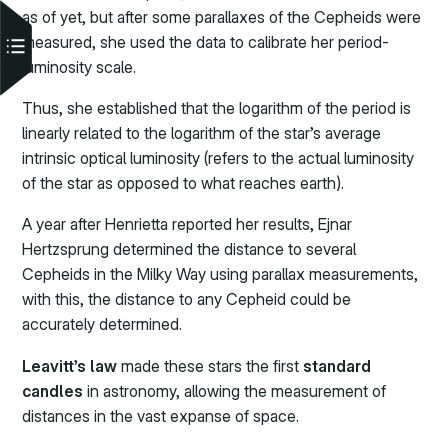
as of yet, but after some parallaxes of the Cepheids were
measured, she used the data to calibrate her period-
luminosity scale.
Thus, she established that the logarithm of the period is
linearly related to the logarithm of the star’s average
intrinsic optical luminosity (refers to the actual luminosity
of the star as opposed to what reaches earth).
A year after Henrietta reported her results, Ejnar
Hertzsprung determined the distance to several
Cepheids in the Milky Way using parallax measurements,
with this, the distance to any Cepheid could be
accurately determined.
Leavitt’s law
made these stars the first
standard
candles
in astronomy, allowing the measurement of
distances in the vast expanse of space.