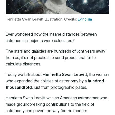
Henrietta Swan Leavitt Illustration. Credits:
Evincism
Ever wondered how the insane distances between
astronomical objects were calculated?
The stars and galaxies are hundreds of light years away
from us, it’s not practical to send probes that far to
calculate distances.
Today we talk about
Henrietta Swan Leavitt
, the woman
who expanded the abilities of astronomy by a
hundred-
thousandfold
, just from photographic plates.
Henrietta Swan Leavitt was an American astronomer who
made groundbreaking contributions to the field of
astronomy and paved the way for the modern