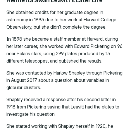
Henrietta Swan Leavitt’s Later Life
She obtained credits for her graduate degree in
astronomy in 1893 due to her work at Harvard College
Observatory, but she didn’t complete the degree.
In 1898 she became a staff member at Harvard, during
her later career, she worked with Edward Pickering on 96
near Polaris stars, using 299 plates produced by 13
different telescopes, and published the results.
She was contacted by Harlow Shapley through Pickering
in August 2017 about a question about variables in
globular clusters.
Shapley received a response after his second letter in
1918 from Pickering saying that Leavitt had the plates to
investigate his question.
She started working with Shapley herself in 1920, he