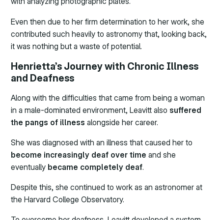
with analyzing photographic plates.
Even then due to her firm determination to her work, she
contributed such heavily to astronomy that, looking back,
it was nothing but a waste of potential.
Henrietta’s Journey with Chronic Illness
and Deafness
Along with the difficulties that came from being a woman
in a male-dominated environment, Leavitt also
suffered
the pangs of illness
alongside her career.
She was diagnosed with an illness that caused her to
become increasingly deaf over time
and she
eventually
became completely deaf
.
Despite this, she continued to work as an astronomer at
the Harvard College Observatory.
To overcome her deafness, Leavitt developed a system