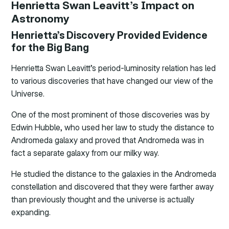
Henrietta Swan Leavitt’s Impact on
Astronomy
Henrietta’s Discovery Provided Evidence
for the Big Bang
Henrietta Swan Leavitt’s period-luminosity relation has led
to various discoveries that have changed our view of the
Universe.
One of the most prominent of those discoveries was by
Edwin Hubble, who used her law to study the distance to
Andromeda galaxy and proved that Andromeda was in
fact a separate galaxy from our milky way.
He studied the distance to the galaxies in the Andromeda
constellation and discovered that they were farther away
than previously thought and the universe is actually
expanding.