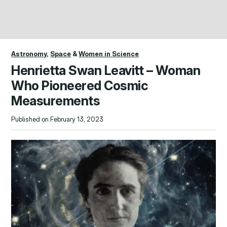
Astronomy
,
Space
&
Women in Science
Henrietta Swan Leavitt – Woman
Who Pioneered Cosmic
Measurements
Published on February 13, 2023