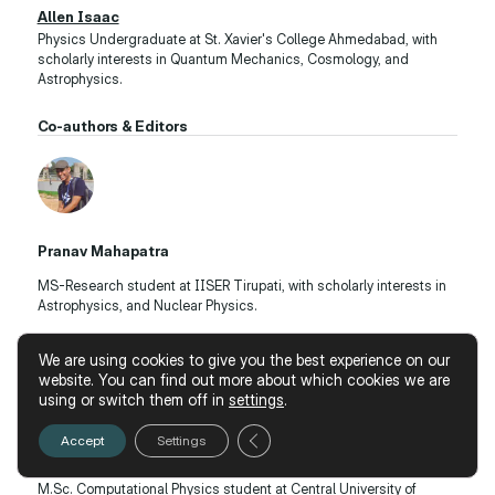
Allen Isaac
Physics Undergraduate at St. Xavier's College Ahmedabad, with
scholarly interests in Quantum Mechanics, Cosmology, and
Astrophysics.
Co-authors & Editors
Pranav Mahapatra
MS-Research student at IISER Tirupati, with scholarly interests in
Astrophysics, and Nuclear Physics.
We are using cookies to give you the best experience on our
website. You can find out more about which cookies we are
using or switch them off in
settings
.
Close GDPR Cookie Banner
Accept
Settings
Jatin Tekani
M.Sc. Computational Physics student at Central University of