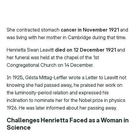
She contracted stomach
cancer in November 1921
and
was living with her mother in Cambridge during that time.
Henrietta Swan Leavitt
died on 12 December 1921
and
her funeral was held at the chapel of the 1st
Congregational Church on 14 December.
In 1925, Gösta Mittag-Leffler wrote a Letter to Leavitt not
knowing she had passed away, he praised her work on
the luminosity-period relation and expressed his
inclination to nominate her for the Nobel prize in physics
1926. He was later informed about her passing away.
Challenges Henrietta Faced as a Woman in
Science