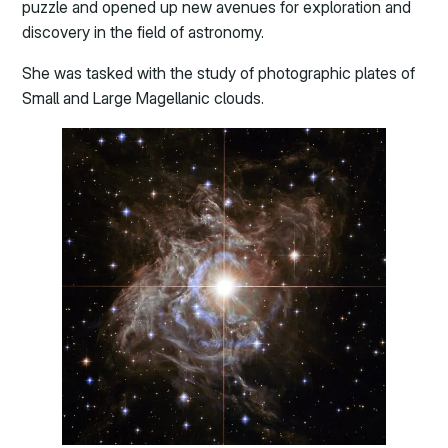
puzzle and opened up new avenues for exploration and
discovery in the field of astronomy.
She was tasked with the study of photographic plates of
Small and Large Magellanic clouds.