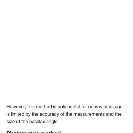
However, this method is only useful for nearby stars and
is limited by the accuracy of the measurements and the
size of the parallax angle.