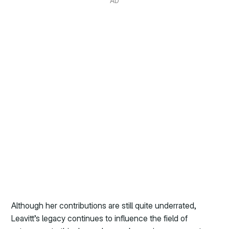
AD
Although her contributions are still quite underrated,
Leavitt’s legacy continues to influence the field of