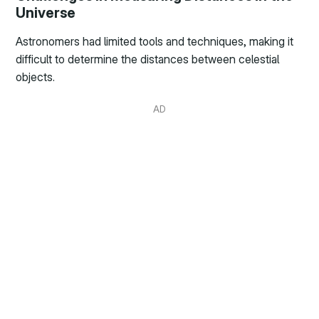
Universe
Astronomers had limited tools and techniques, making it
difficult to determine the distances between celestial
objects.
AD