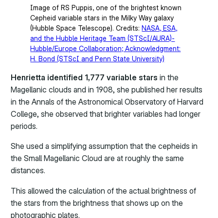
Image of RS Puppis, one of the brightest known
Cepheid variable stars in the Milky Way galaxy
(Hubble Space Telescope). Credits:
NASA, ESA,
and the Hubble Heritage Team (STScI/AURA)-
Hubble/Europe Collaboration; Acknowledgment:
H. Bond (STScI and Penn State University)
Henrietta identified 1,777 variable stars
in the
Magellanic clouds and in 1908, she published her results
in the Annals of the Astronomical Observatory of Harvard
College, she observed that brighter variables had longer
periods.
She used a simplifying assumption that the cepheids in
the Small Magellanic Cloud are at roughly the same
distances.
This allowed the calculation of the actual brightness of
the stars from the brightness that shows up on the
photographic plates.