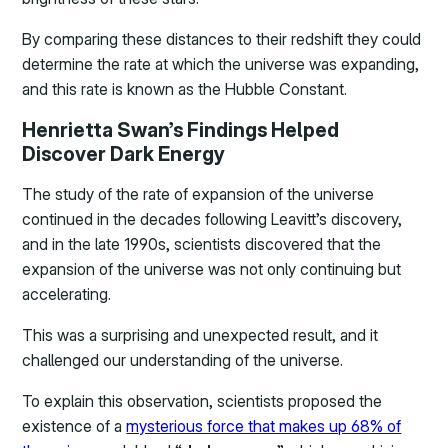
By comparing these distances to their redshift they could
determine the rate at which the universe was expanding,
and this rate is known as the Hubble Constant.
Henrietta Swan’s Findings Helped
Discover Dark Energy
The study of the rate of expansion of the universe
continued in the decades following Leavitt’s discovery,
and in the late 1990s, scientists discovered that the
expansion of the universe was not only continuing but
accelerating.
This was a surprising and unexpected result, and it
challenged our understanding of the universe.
To explain this observation, scientists proposed the
existence of a
mysterious force that makes up 68% of