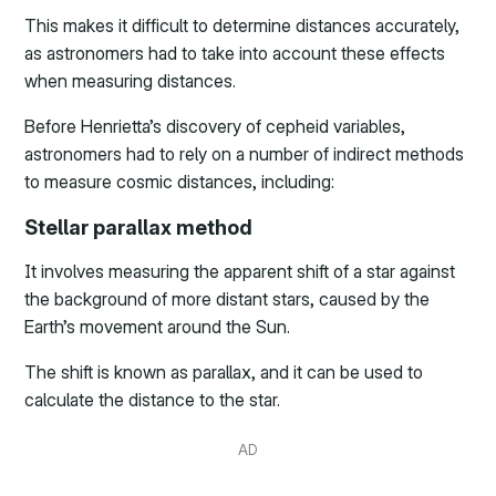
This makes it difficult to determine distances accurately,
as astronomers had to take into account these effects
when measuring distances.
Before Henrietta’s discovery of cepheid variables,
astronomers had to rely on a number of indirect methods
to measure cosmic distances, including:
Stellar parallax method
It involves measuring the apparent shift of a star against
the background of more distant stars, caused by the
Earth’s movement around the Sun.
The shift is known as parallax, and it can be used to
calculate the distance to the star.
AD