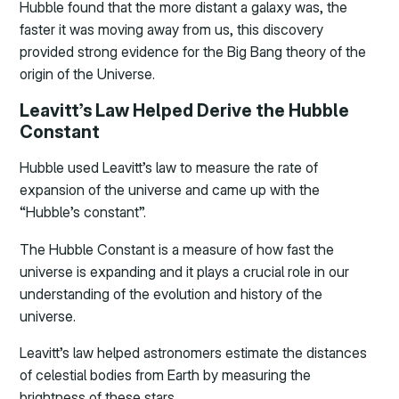
Hubble found that the more distant a galaxy was, the
faster it was moving away from us, this discovery
provided strong evidence for the Big Bang theory of the
origin of the Universe.
Leavitt’s Law Helped Derive the Hubble
Constant
Hubble used Leavitt’s law to measure the rate of
expansion of the universe and came up with the
“Hubble’s constant”.
The Hubble Constant is a measure of how fast the
universe is expanding and it plays a crucial role in our
understanding of the evolution and history of the
universe.
Leavitt’s law helped astronomers estimate the distances
of celestial bodies from Earth by measuring the
brightness of these stars.