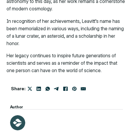
astronomy to this day, as her work remains a cornerstone
of modern cosmology.
In recognition of her achievements, Leavitt’s name has
been memorialized in various ways, including the naming
of a lunar crater, an asteroid, and a scholarship in her
honor.
Her legacy continues to inspire future generations of
scientists and serves as a reminder of the impact that
one person can have on the world of science.
Share:
Author