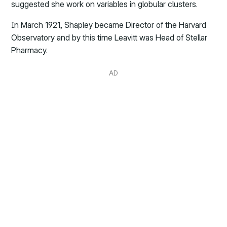
suggested she work on variables in globular clusters.
In March 1921, Shapley became Director of the Harvard
Observatory and by this time Leavitt was Head of Stellar
Pharmacy.
AD