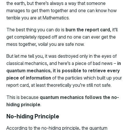
the earth, but there’s always a way that someone
manages to get them together and one can know how
terrible you are at Mathematics.
The best thing you can do is
burn the report card
, it’ll
get completely ripped off and no one can ever get the
mess together, voila! you are safe now.
But let me tell you, it was destroyed only in the eyes of
classical mechanics, and here’s a piece of bad news –
in
quantum mechanics, it is possible to retrieve every
piece of information
of the particles which built up your
report card, at least theoretically you’re still not safe.
This is because
quantum mechanics follows the no-
hiding principle
.
No-hiding Principle
According to the no-hiding principle, the quantum