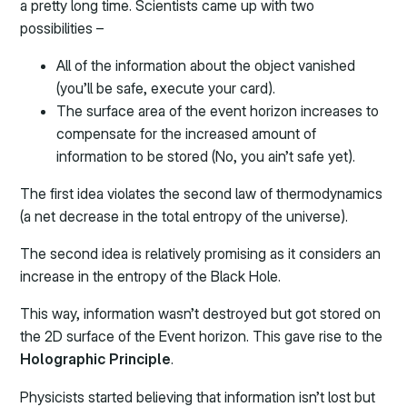
a pretty long time. Scientists came up with two
possibilities –
All of the information about the object vanished
(you’ll be safe, execute your card).
The surface area of the event horizon increases to
compensate for the increased amount of
information to be stored (No, you ain’t safe yet).
The first idea violates the second law of thermodynamics
(a net decrease in the total entropy of the universe).
The second idea is relatively promising as it considers an
increase in the entropy of the Black Hole.
This way, information wasn’t destroyed but got stored on
the 2D surface of the Event horizon. This gave rise to the
Holographic Principle
.
Physicists started believing that information isn’t lost but