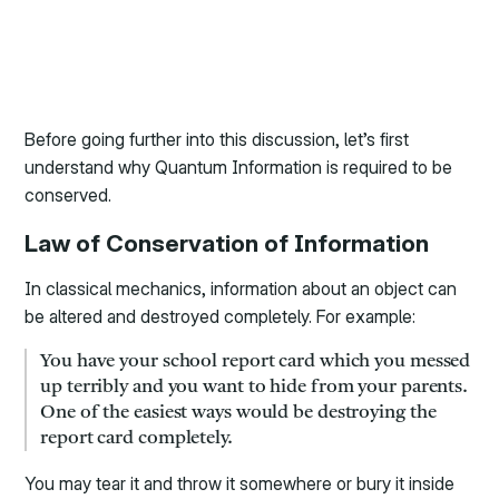
Before going further into this discussion, let’s first
understand why Quantum Information is required to be
conserved.
Law of Conservation of Information
In classical mechanics, information about an object can
be altered and destroyed completely. For example:
You have your school report card which you messed
up terribly and you want to hide from your parents.
One of the easiest ways would be destroying the
report card completely.
You may tear it and throw it somewhere or bury it inside