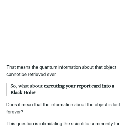
That means the quantum information about that object
cannot be retrieved ever.
So, what about
executing your report card into a
Black Hole
?
Does it mean that the information about the object is lost
forever?
This question is intimidating the scientific community for