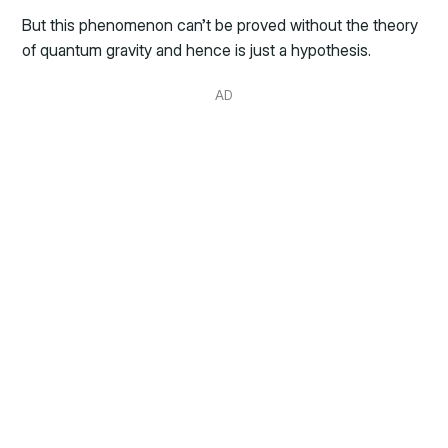
But this phenomenon can’t be proved without the theory
of quantum gravity and hence is just a hypothesis.
AD