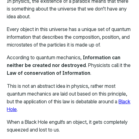
In physics, the existence of a paradox means that there
is something about the universe that we don’t have any
idea about.
Every object in this universe has a unique set of quantum
information that describes the composition, position, and
microstates of the particles it is made up of.
According to quantum mechanics,
Information can
neither be created nor destroyed
. Physicists call it the
Law of conservation of Information
.
This is not an abstract idea in physics, rather most
quantum mechanics are laid out based on this principle,
but the application of this law is debatable around a
Black
Hole
.
When a Black Hole engulfs an object, it gets completely
squeezed and lost to us.