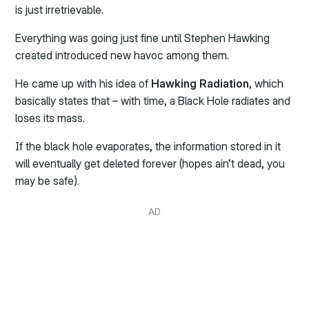
is just irretrievable.
Everything was going just fine until Stephen Hawking
created introduced new havoc among them.
He came up with his idea of
Hawking Radiation
, which
basically states that – with time, a Black Hole radiates and
loses its mass.
If the black hole evaporates, the information stored in it
will eventually get deleted forever (hopes ain’t dead, you
may be safe).
AD