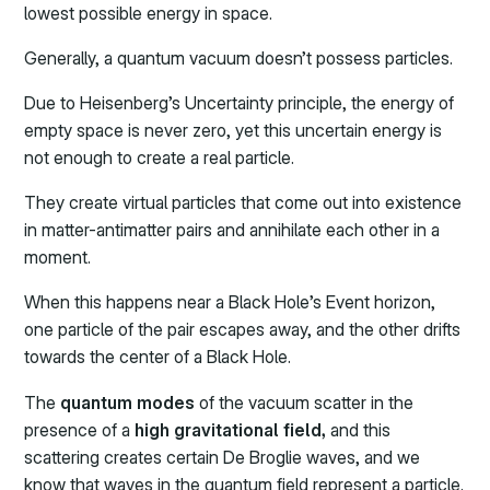
lowest possible energy in space.
Generally, a quantum vacuum doesn’t possess particles.
Due to Heisenberg’s Uncertainty principle, the energy of
empty space is never zero, yet this uncertain energy is
not enough to create a real particle.
They create virtual particles that come out into existence
in matter-antimatter pairs and annihilate each other in a
moment.
When this happens near a Black Hole’s Event horizon,
one particle of the pair escapes away, and the other drifts
towards the center of a Black Hole.
The
quantum modes
of the vacuum scatter in the
presence of a
high gravitational field,
and this
scattering creates certain De Broglie waves, and we
know that waves in the quantum field represent a particle.