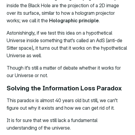
inside the Black Hole are the projection of a 2D image
over its surface, similar to how a hologram projector
works; we call it the
Holographic principle
.
Astonishingly, if we test this idea on a hypothetical
Universe inside something that’s called an AdS (anti-de
Sitter space), it turns out that it works on the hypothetical
Universe as well.
Though it’s still a matter of debate whether it works for
our Universe or not.
Solving the Information Loss Paradox
This paradox is almost 40 years old but still, we can’t
figure out why it exists and how we can get rid of it.
It is for sure that we still lack a fundamental
understanding of the universe.