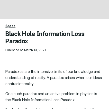
Space
Black Hole Information Loss
Paradox
Published on March 10, 2021
Paradoxes are the intensive limits of our knowledge and
understanding of reality. A paradox arises when our ideas
contradict reality.
One such paradox and an active problem in physics is
the Black Hole Information Loss Paradox.