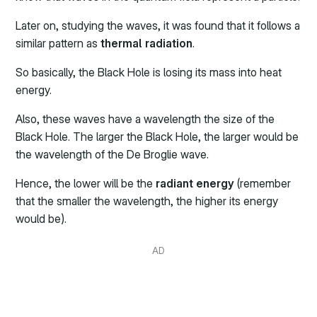
Later on, studying the waves, it was found that it follows a
similar pattern as
thermal radiation
.
So basically, the Black Hole is losing its mass into heat
energy.
Also, these waves have a wavelength the size of the
Black Hole. The larger the Black Hole, the larger would be
the wavelength of the De Broglie wave.
Hence, the lower will be the
radiant energy
(remember
that the smaller the wavelength, the higher its energy
would be).
AD