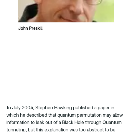
John Preskill
In July 2004, Stephen Hawking published a paper in
which he described that quantum permutation may allow
information to leak out of a Black Hole through Quantum
tunneling, but this explanation was too abstract to be