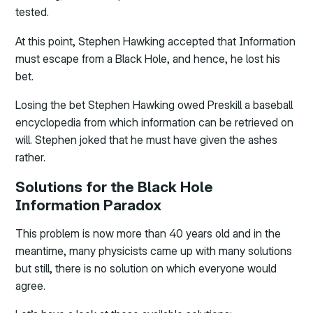
tested.
At this point, Stephen Hawking accepted that Information
must escape from a Black Hole, and hence, he lost his
bet.
Losing the bet Stephen Hawking owed Preskill a baseball
encyclopedia from which information can be retrieved on
will. Stephen joked that he must have given the ashes
rather.
Solutions for the Black Hole
Information Paradox
This problem is now more than 40 years old and in the
meantime, many physicists came up with many solutions
but still, there is no solution on which everyone would
agree.