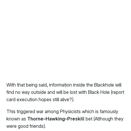
With that being said, information inside the Blackhole will
find no way outside and will be lost with Black Hole (report
card execution hopes still alive?).
This triggered war among Physicists which is famously
known as
Thorne–Hawking–Preskill
bet (Although they
were good friends).