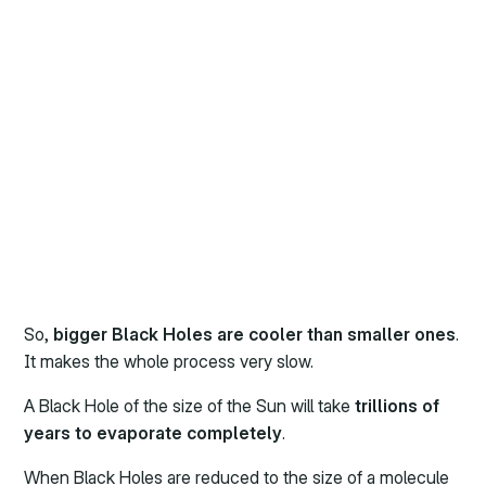
So,
bigger Black Holes are cooler than smaller ones
.
It makes the whole process very slow.
A Black Hole of the size of the Sun will take
trillions of
years to evaporate completely
.
When Black Holes are reduced to the size of a molecule