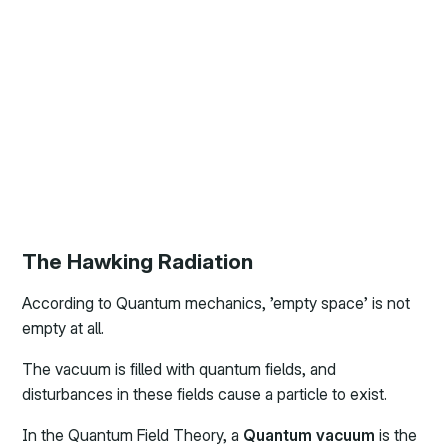
The Hawking Radiation
According to Quantum mechanics, ’empty space’ is not
empty at all.
The vacuum is filled with quantum fields, and
disturbances in these fields cause a particle to exist.
In the Quantum Field Theory, a
Quantum vacuum
is the