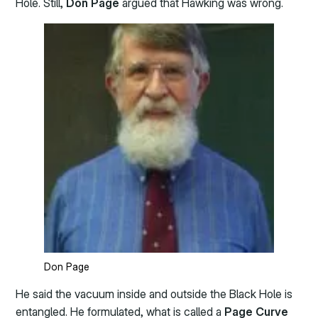
Hole. Still,
Don
Page
argued that Hawking was wrong.
Don Page
He said the vacuum inside and outside the Black Hole is
entangled. He formulated, what is called a
Page Curve