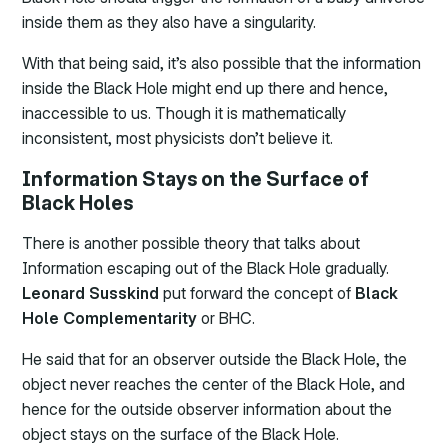
inside them as they also have a singularity.
With that being said, it’s also possible that the information
inside the Black Hole might end up there and hence,
inaccessible to us. Though it is mathematically
inconsistent, most physicists don’t believe it.
Information Stays on the Surface of
Black Holes
There is another possible theory that talks about
Information escaping out of the Black Hole gradually.
Leonard Susskind
put forward the concept of
Black
Hole Complementarity
or BHC.
He said that for an observer outside the Black Hole, the
object never reaches the center of the Black Hole, and
hence for the outside observer information about the
object stays on the surface of the Black Hole.