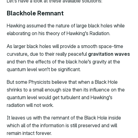
Let’s have a look at these available solutions:
Blackhole Remnant
Hawking assumed the nature of large black holes while
elaborating on his theory of Hawking’s Radiation.
As larger black holes will provide a smooth space-time
curvature, due to their really peaceful
gravitation waves
and then the effects of the black hole’s gravity at the
quantum level won’t be significant.
But some Physicists believe that when a Black Hole
shrinks to a small enough size then its influence on the
quantum level would get turbulent and Hawking’s
radiation will not work.
It leaves us with the remnant of the Black Hole inside
which all of the information is still preserved and will
remain intact forever.