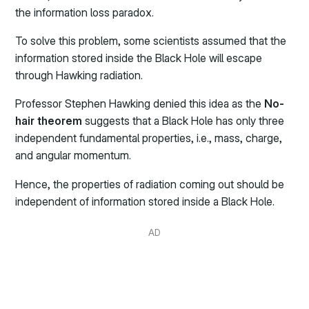
the information loss paradox.
To solve this problem, some scientists assumed that the
information stored inside the Black Hole will escape
through Hawking radiation.
Professor Stephen Hawking denied this idea as the
No-
hair theorem
suggests that a Black Hole has only three
independent fundamental properties, i.e., mass, charge,
and angular momentum.
Hence, the properties of radiation coming out should be
independent of information stored inside a Black Hole.
AD