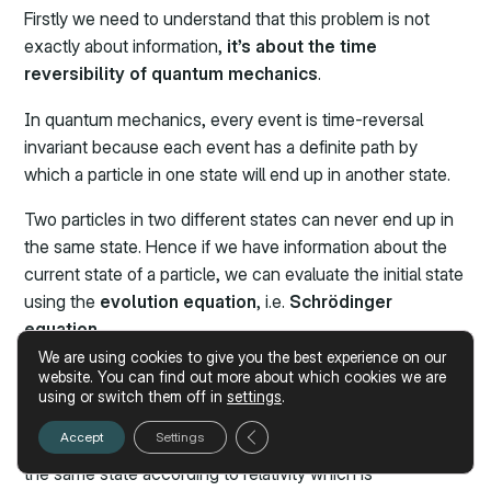
Firstly we need to understand that this problem is not
exactly about information,
it’s about the time
reversibility of quantum mechanics
.
In quantum mechanics, every event is time-reversal
invariant because each event has a definite path by
which a particle in one state will end up in another state.
Two particles in two different states can never end up in
the same state. Hence if we have information about the
current state of a particle, we can evaluate the initial state
using the
evolution equation
, i.e.
Schrödinger
equation
.
We are using cookies to give you the best experience on our
Therefore, information plays an important role in setting
website. You can find out more about which cookies we are
using or switch them off in
settings
.
up the time-reversal invariance of a system.
Close GDPR Cookie Banner
Accept
Settings
Still, in Black Holes, every particle eventually ends up in
the same state according to relativity which is