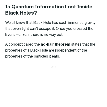
Is Quantum Information Lost Inside
Black Holes?
We all know that Black Hole has such immense gravity
that even light can’t escape it. Once you crossed the
Event Horizon, there is no way out.
A concept called the
no-hair theorem
states that the
properties of a Black Hole are independent of the
properties of the particles it eats.
AD