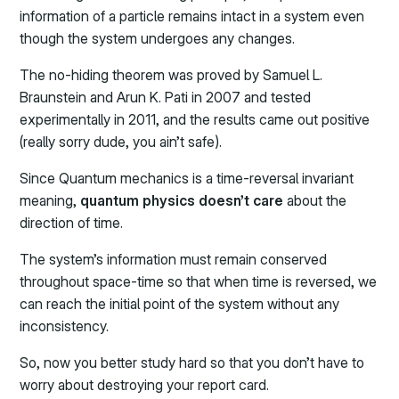
information of a particle remains intact in a system even
though the system undergoes any changes.
The no-hiding theorem was proved by Samuel L.
Braunstein and Arun K. Pati in 2007 and tested
experimentally in 2011, and the results came out positive
(really sorry dude, you ain’t safe).
Since Quantum mechanics is a time-reversal invariant
meaning,
quantum physics doesn’t care
about the
direction of time.
The system’s information must remain conserved
throughout space-time so that when time is reversed, we
can reach the initial point of the system without any
inconsistency.
So, now you better study hard so that you don’t have to
worry about destroying your report card.