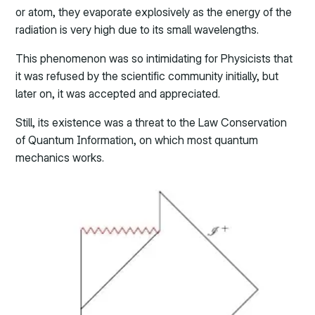
or atom, they evaporate explosively as the energy of the
radiation is very high due to its small wavelengths.
This phenomenon was so intimidating for Physicists that
it was refused by the scientific community initially, but
later on, it was accepted and appreciated.
Still, its existence was a threat to the Law Conservation
of Quantum Information, on which most quantum
mechanics works.