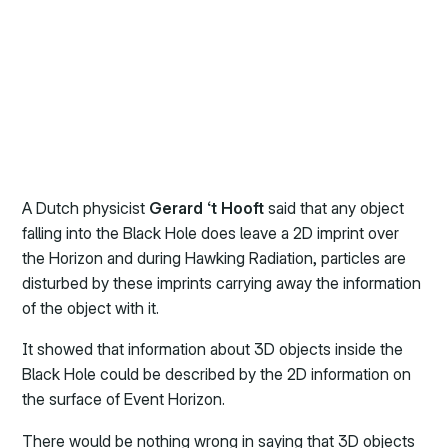
A Dutch physicist
Gerard ‘t Hooft
said that any object
falling into the Black Hole does leave a 2D imprint over
the Horizon and during Hawking Radiation, particles are
disturbed by these imprints carrying away the information
of the object with it.
It showed that information about 3D objects inside the
Black Hole could be described by the 2D information on
the surface of Event Horizon.
There would be nothing wrong in saying that 3D objects