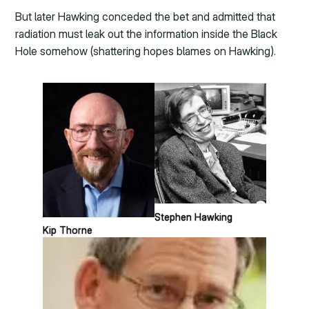
But later Hawking conceded the bet and admitted that
radiation must leak out the information inside the Black
Hole somehow (shattering hopes blames on Hawking).
Stephen Hawking
Kip Thorne