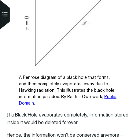
A Penrose diagram of a black hole that forms,
and then completely evaporates away due to
Hawking radiation. This illustrates the black hole
information paradox. By Raidr – Own work,
Public
Domain
.
If a Black Hole evaporates completely, information stored
inside it would be deleted forever.
Hence, the information won’t be conserved anymore –