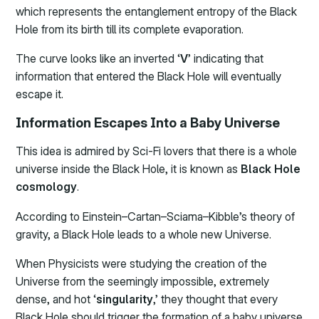
which represents the entanglement entropy of the Black
Hole from its birth till its complete evaporation.
The curve looks like an inverted ‘
V
’ indicating that
information that entered the Black Hole will eventually
escape it.
Information Escapes Into a Baby Universe
This idea is admired by Sci-Fi lovers that there is a whole
universe inside the Black Hole, it is known as
Black Hole
cosmology
.
According to Einstein–Cartan–Sciama–Kibble’s theory of
gravity, a Black Hole leads to a whole new Universe.
When Physicists were studying the creation of the
Universe from the seemingly impossible, extremely
dense, and hot ‘
singularity
,’ they thought that every
Black Hole should trigger the formation of a baby universe