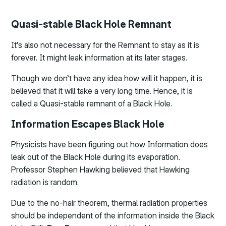
Quasi-stable Black Hole Remnant
It’s also not necessary for the Remnant to stay as it is
forever. It might leak information at its later stages.
Though we don’t have any idea how will it happen, it is
believed that it will take a very long time. Hence, it is
called a Quasi-stable remnant of a Black Hole.
Information Escapes Black Hole
Physicists have been figuring out how Information does
leak out of the Black Hole during its evaporation.
Professor Stephen Hawking believed that Hawking
radiation is random.
Due to the no-hair theorem, thermal radiation properties
should be independent of the information inside the Black