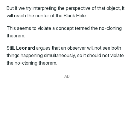
But if we try interpreting the perspective of that object, it
will reach the center of the Black Hole.
This seems to violate a concept termed the no-cloning
theorem.
Still,
Leonard
argues that an observer will not see both
things happening simultaneously, so it should not violate
the no-cloning theorem.
AD