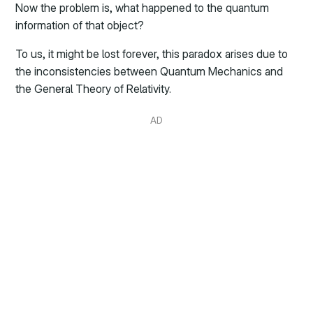
Now the problem is, what happened to the quantum
information of that object?
To us, it might be lost forever, this paradox arises due to
the inconsistencies between Quantum Mechanics and
the General Theory of Relativity.
AD