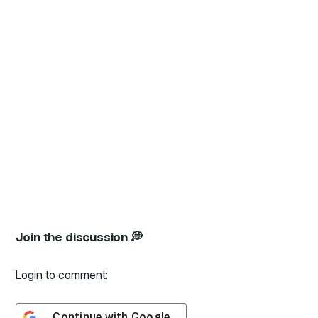
Join the discussion 💭
Login to comment:
Continue with
Google