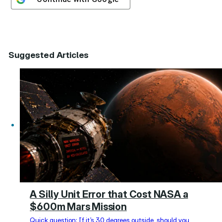
Suggested Articles
A Silly Unit Error that Cost NASA a
$600m Mars Mission
Quick question: If it’s 30 degrees outside, should you