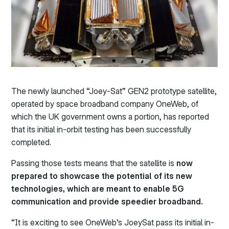
The newly launched “Joey-Sat” GEN2 prototype satellite,
operated by space broadband company OneWeb, of
which the UK government owns a portion, has reported
that its initial in-orbit testing has been successfully
completed.
Passing those tests means that the satellite is
now
prepared to showcase the potential of its new
technologies, which are meant to enable 5G
communication and provide speedier broadband.
“It is exciting to see OneWeb’s JoeySat pass its initial in-