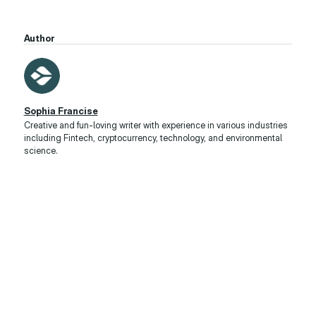
Author
Sophia Francise
Creative and fun-loving writer with experience in various industries
including Fintech, cryptocurrency, technology, and environmental
science.