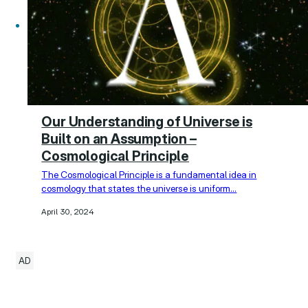
Our Understanding of Universe is
Built on an Assumption –
Cosmological Principle
The Cosmological Principle is a fundamental idea in
cosmology that states the universe is uniform…
April 30, 2024