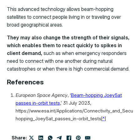
This advanced technology allows beam-hopping
satellites to connect people living in or traveling over
broad geographical areas.
They may also change the strength of their signals,
which enables them to react quickly to spikes in
client demand,
such as when emergency responders
need to connect with one another during natural
catastrophes or when there is high commercial demand.
References
European Space Agency
, ‘
Beam-hopping JoeySat
passes in-orbit tests
,’ 31 July 2023,
https://www.esa.int/Applications/Connectivity_and_Secu
hopping_JoeySat_passes_in-orbit_tests
[
^
]
Share: