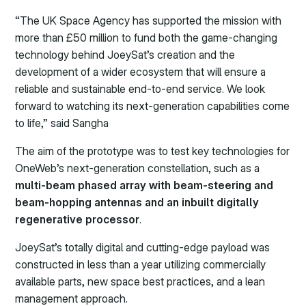
“The UK Space Agency has supported the mission with
more than £50 million to fund both the game-changing
technology behind JoeySat’s creation and the
development of a wider ecosystem that will ensure a
reliable and sustainable end-to-end service. We look
forward to watching its next-generation capabilities come
to life,” said Sangha
The aim of the prototype was to test key technologies for
OneWeb’s next-generation constellation, such as a
multi-beam phased array with beam-steering and
beam-hopping antennas and an inbuilt digitally
regenerative processor
.
JoeySat’s totally digital and cutting-edge payload was
constructed in less than a year utilizing commercially
available parts, new space best practices, and a lean
management approach.