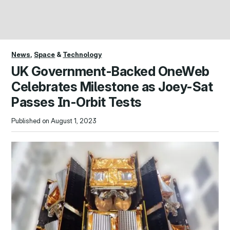
News
,
Space
&
Technology
UK Government-Backed OneWeb
Celebrates Milestone as Joey-Sat
Passes In-Orbit Tests
Published on August 1, 2023