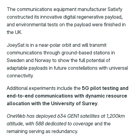
The communications equipment manufacturer Satixfy
constructed its innovative digital regenerative payload,
and environmental tests on the payload were finished in
the UK.
JoeySat is in a near-polar orbit and will transmit
communications through ground-based stations in
Sweden and Norway to show the full potential of
adaptable payloads in future constellations with universal
connectivity.
Additional experiments include the
5G pilot testing and
end-to-end communications with dynamic resource
allocation with the University of Surrey
.
OneWeb has deployed 634 GEN1 satellites at 1,200km
altitude, with 588 dedicated to coverage
and the
remaining serving as redundancy.