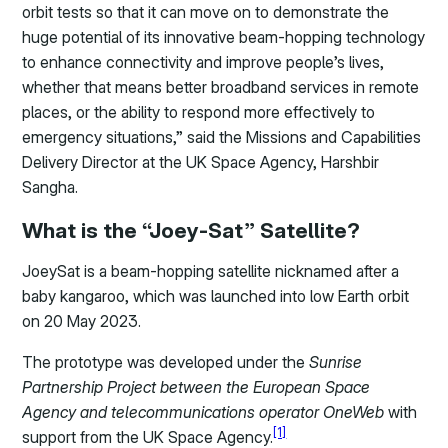
orbit tests so that it can move on to demonstrate the
huge potential of its innovative beam-hopping technology
to enhance connectivity and improve people’s lives,
whether that means better broadband services in remote
places, or the ability to respond more effectively to
emergency situations,” said the Missions and Capabilities
Delivery Director at the UK Space Agency, Harshbir
Sangha.
What is the “Joey-Sat” Satellite?
JoeySat is a beam-hopping satellite nicknamed after a
baby kangaroo, which was launched into low Earth orbit
on 20 May 2023.
The prototype was developed under the
Sunrise
Partnership Project between the European Space
Agency and telecommunications operator OneWeb
with
[1]
support from the UK Space Agency.