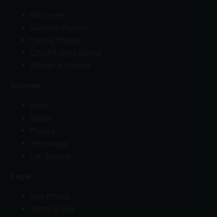
Astronomy
Quantum Physics
Particle Physics
CRISPR Gene Editing
Women in Science
Discover
News
Space
Physics
Technology
Life Science
Legal
Your Privacy
Terms of Use