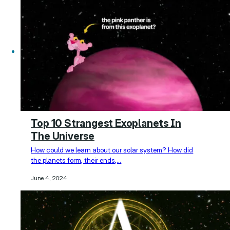
Top 10 Strangest Exoplanets In
The Universe
How could we learn about our solar system? How did
the planets form, their ends,…
June 4, 2024