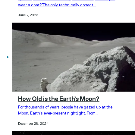
wear a coat?The only technically correct…
June 7, 2026
How Old is the Earth’s Moon?
For thousands of years, people have gazed up at the
Moon, Earth's ever-present nightlight. From…
December 28, 2024