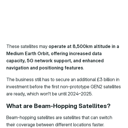
These satellites may
operate at 8,500km altitude in a
Medium Earth Orbit, offering increased data
capacity, 5G network support, and enhanced
navigation and positioning features
.
The business still has to secure an additional £3 billion in
investment before the first non-prototype GEN2 satellites
are ready, which won’t be until 2024–2025.
What are Beam-Hopping Satellites?
Beam-hopping satellites are satellites that can switch
their coverage between different locations faster.