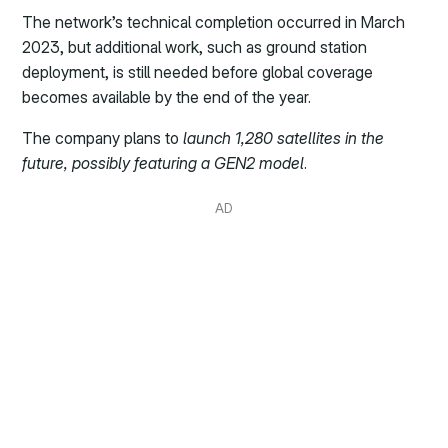
The network’s technical completion occurred in March
2023, but additional work, such as ground station
deployment, is still needed before global coverage
becomes available by the end of the year.
The company plans to
launch 1,280 satellites in the
future, possibly featuring a GEN2 model
.
AD