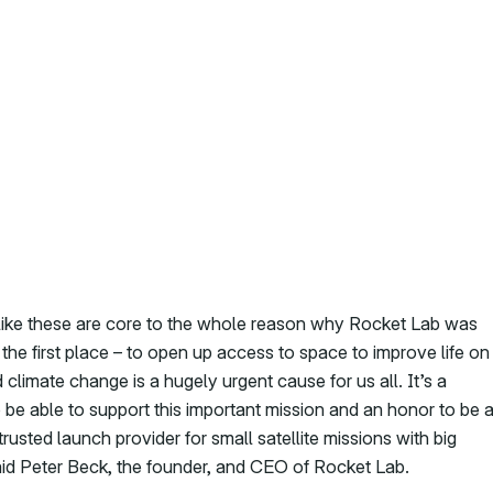
like these are core to the whole reason why Rocket Lab was
the first place – to open up access to space to improve life on
 climate change is a hugely urgent cause for us all. It’s a
o be able to support this important mission and an honor to be 
rusted launch provider for small satellite missions with big
aid Peter Beck, the founder, and CEO of Rocket Lab.