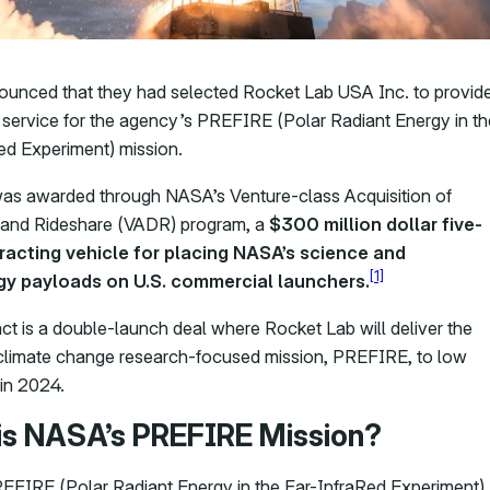
nced that they had selected Rocket Lab USA Inc. to provid
 service for the agency’s PREFIRE (Polar Radiant Energy in th
ed Experiment) mission.
as awarded through NASA’s Venture-class Acquisition of
 and Rideshare (VADR) program, a
$300 million dollar five-
racting vehicle for placing NASA’s science and
[1]
y payloads on U.S. commercial launchers.
ct is a double-launch deal where Rocket Lab will deliver the
limate change research-focused mission, PREFIRE, to low
 in 2024.
is NASA’s PREFIRE Mission?
FIRE (Polar Radiant Energy in the Far-InfraRed Experiment)