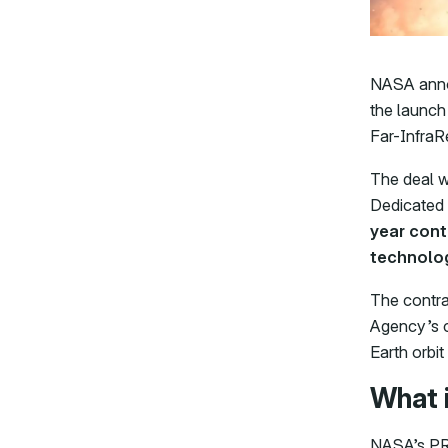
NASA annou
the launch
Far-InfraR
The deal w
Dedicated
year cont
technolog
The contra
Agency’s c
Earth orbit
What 
NASA’s PRE