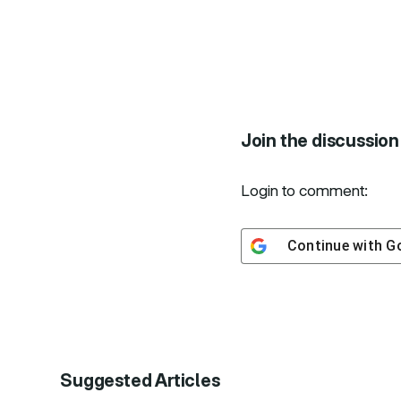
Join the discussion
Login to comment:
Continue with
G
Suggested Articles