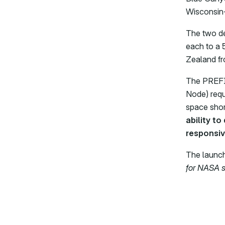
Wisconsin-
The two de
each to a 
Zealand f
The PREFIR
Node) requ
space short
ability to
responsiv
The launch
for NASA s