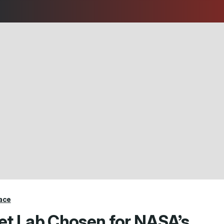
ace
et Lab Chosen for NASA’s