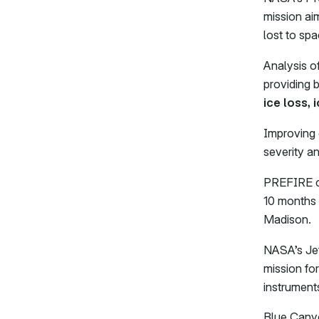
mission ai
lost to spa
Analysis o
providing 
ice loss, 
Improving 
severity a
PREFIRE co
10 months 
Madison.
NASA’s Jet
mission fo
instrument
Blue Canyo