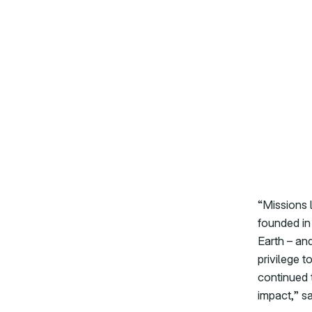
“Missions 
founded in 
Earth – and
privilege t
continued t
impact,” s