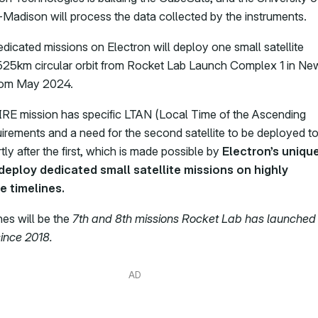
Madison will process the data collected by the instruments.
dicated missions on Electron will deploy one small satellite
525km circular orbit from Rocket Lab Launch Complex 1 in Ne
rom May 2024.
E mission has specific LTAN (Local Time of the Ascending
irements and a need for the second satellite to be deployed t
ly after the first, which is made possible by
Electron’s uniqu
 deploy dedicated small satellite missions on highly
e timelines.
es will be the
7th and 8th missions Rocket Lab has launched
ince 2018.
AD