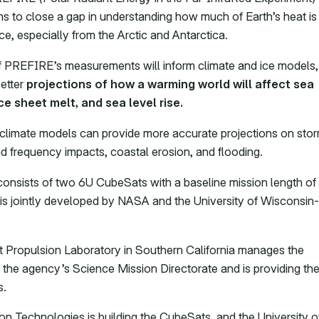
ms to close a gap in understanding how much of Earth’s heat is
ce, especially from the Arctic and Antarctica.
f PREFIRE’s measurements will inform climate and ice models,
better
projections of how a warming world will affect sea
ice sheet melt, and sea level rise.
climate models can provide more accurate projections on sto
nd frequency impacts, coastal erosion, and flooding.
nsists of two 6U CubeSats with a baseline mission length of
is jointly developed by NASA and the University of Wisconsin-
 Propulsion Laboratory in Southern California manages the
r the agency’s Science Mission Directorate and is providing th
s.
n Technologies is building the CubeSats, and the University o