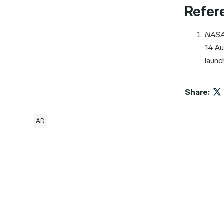
Refer
NAS
14 Au
launc
Share: