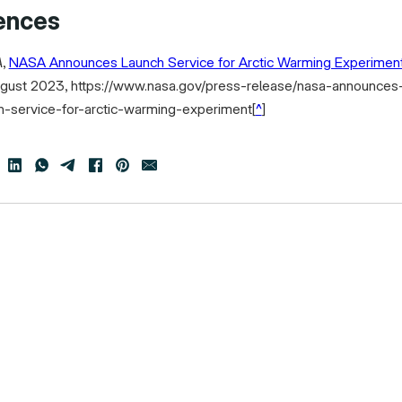
ences
A
,
NASA Announces Launch Service for Arctic Warming Experimen
gust 2023, https://www.nasa.gov/press-release/nasa-announces
h-service-for-arctic-warming-experiment
[
^
]