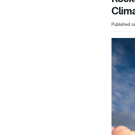
Clim
Published o