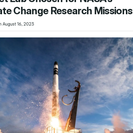
ate Change Research Missions
n August 16, 2023