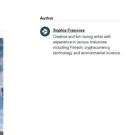
Author
Sophia Francise
Creative and fun-loving writer with
experience in various industries
including Fintech, cryptocurrency,
technology, and environmental science.