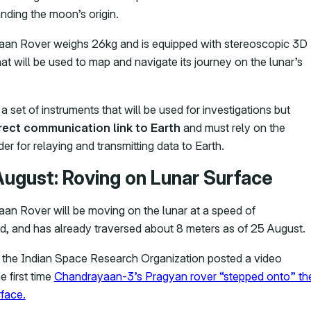
nding the moon’s origin.
an Rover weighs 26kg and is equipped with stereoscopic 3D
at will be used to map and navigate its journey on the lunar’s
 a set of instruments that will be used for investigations but
irect communication link to Earth
and must rely on the
er for relaying and transmitting data to Earth.
August: Roving on Lunar Surface
an Rover will be moving on the lunar at a speed of
, and has already traversed about 8 meters as of 25 August.
, the Indian Space Research Organization posted a video
 first time
Chandrayaan-3’s Pragyan rover “stepped onto” th
face.