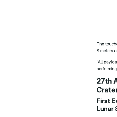
The touchd
8 meters a
“All paylo
performing
27th 
Crate
First 
Lunar 