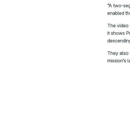
“A two-seg
enabled th
The video 
it shows Pr
descending 
They also 
mission’s l