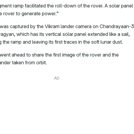
ment ramp facilitated the roll-down of the rover. A solar panel
e rover to generate power.”
was captured by the Vikram lander camera on Chandrayaan-3
agyan, which has its vertical solar panel extended like a sail,
the ramp and leaving its first traces in the soft lunar dust.
went ahead to share the first image of the rover and the
ander taken from orbit.
AD