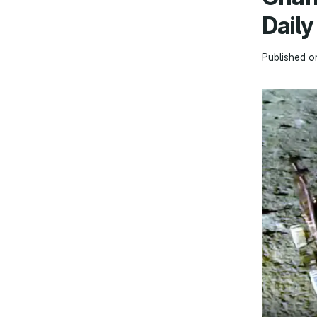
Dail
Published o