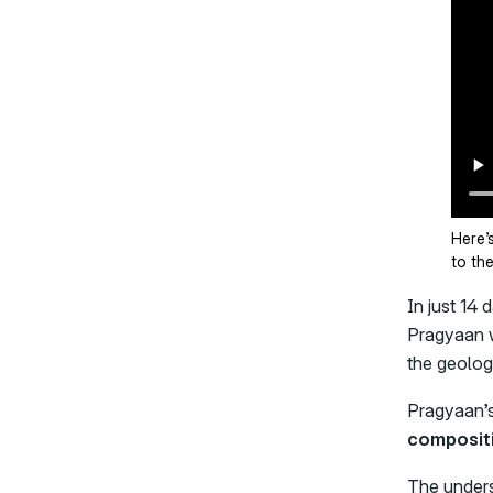
Here’
to th
In just 14
Pragyaan w
the geolog
Pragyaan’
composit
The unders