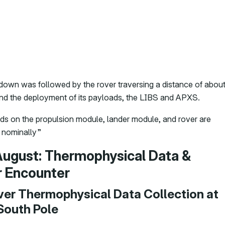
own was followed by the rover traversing a distance of abou
nd the deployment of its payloads, the LIBS and APXS.
ads on the propulsion module, lander module, and rover are
 nominally”
August: Thermophysical Data &
r Encounter
Ever Thermophysical Data Collection at
South Pole