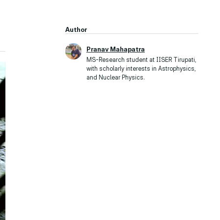
Author
Pranav Mahapatra
MS-Research student at IISER Tirupati,
with scholarly interests in Astrophysics,
and Nuclear Physics.