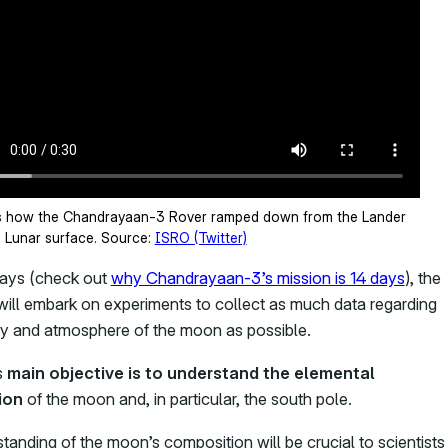
s how the Chandrayaan-3 Rover ramped down from the Lander
e Lunar surface. Source:
ISRO (Twitter)
 days (check out
why Chandrayaan-3’s mission is 14 days
), the
ill embark on experiments to collect as much data regarding
y and atmosphere of the moon as possible.
s
main objective is to understand the elemental
ion
of the moon and, in particular, the south pole.
tanding of the moon’s composition will be crucial to scientists