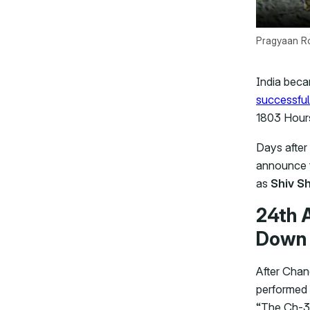
Pragyaan Ro
India beca
successful
1803 Hour
Days after 
announce t
as
Shiv Sh
24th 
Down 
After Chan
performed 
“The Ch-3 