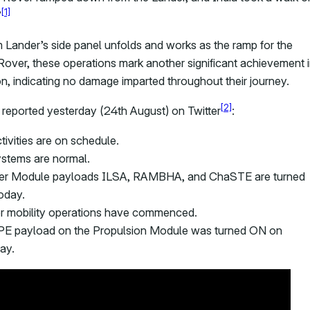
[1]
”
 Lander’s side panel unfolds and works as the ramp for the
over, these operations mark another significant achievement 
on, indicating no damage imparted throughout their journey.
[2]
 reported yesterday (24th August) on Twitter
:
ctivities are on schedule.
ystems are normal.
er Module payloads ILSA, RAMBHA, and ChaSTE are turned
oday.
r mobility operations have commenced.
E payload on the Propulsion Module was turned ON on
ay.