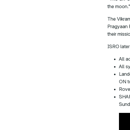
the moon.
The Vikram
Pragyaan R
their missi
ISRO later
All a
All s
Land
ON t
Rove
SHAP
Sund