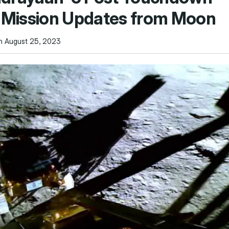
y Mission Updates from Moon
n August 25, 2023