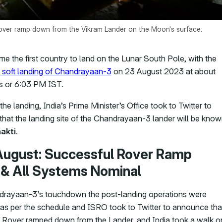
ver ramp down from the Vikram Lander on the Moon's surface.
me the first country to land on the Lunar South Pole, with the
 soft landing of Chandrayaan-3
on 23 August 2023 at about
s or 6:03 PM IST.
the landing, India’s Prime Minister’s Office took to Twitter to
hat the landing site of the Chandrayaan-3 lander will be kno
akti
.
August: Successful Rover Ramp
& All Systems Nominal
drayaan-3’s touchdown the post-landing operations were
as per the schedule and ISRO took to Twitter to announce tha
Rover ramped down from the Lander, and India took a walk o