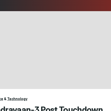
ce
&
Technology
drayaan-3 Post Touchdown