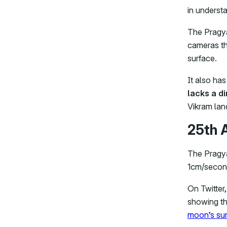
in understa
The Pragya
cameras th
surface.
It also has
lacks a d
Vikram land
25th 
The Pragya
1cm/second
On Twitter
showing the
moon’s sur